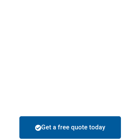
painting in techniques suitable to the
upscale community while providing
durability that withstands all of Arizona’s
climate.
Fully Licensed, Bonded, and Insured with
Well-trusted
Happy Painting is licensed, bonded, and
insured fully. It means that your house is
in safe hands, and you can expect
completion satisfaction with every
project.
Get a free quote today