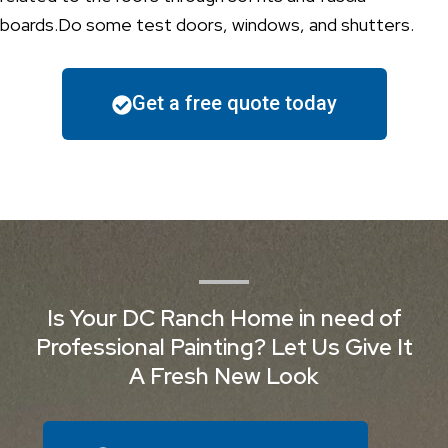
boards.Do some test doors, windows, and shutters.
Get a free quote today
Is Your DC Ranch Home in need of
Professional Painting? Let Us Give It
A Fresh New Look