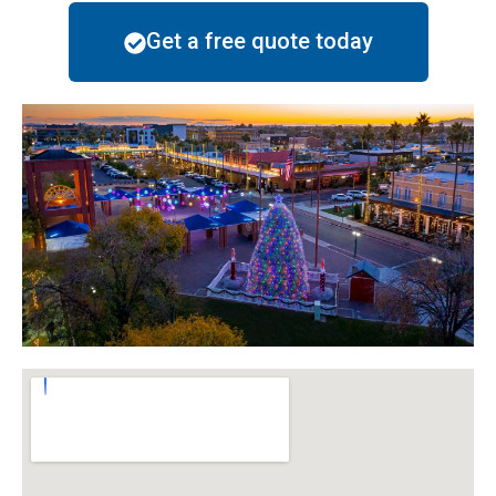
Get a free quote today