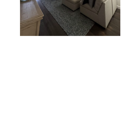
Local Expertise for DC
Ranch Homes
Located in the center of Scottsdale DC Ranch is
popular for the excellent homes with a magnificent
view of the beautiful desert. At Happy Painting we
have a deep knowledge of architectural and design
features that contribute to the exceptional vibe of
DC Ranch properties. Thanks to our experience, the