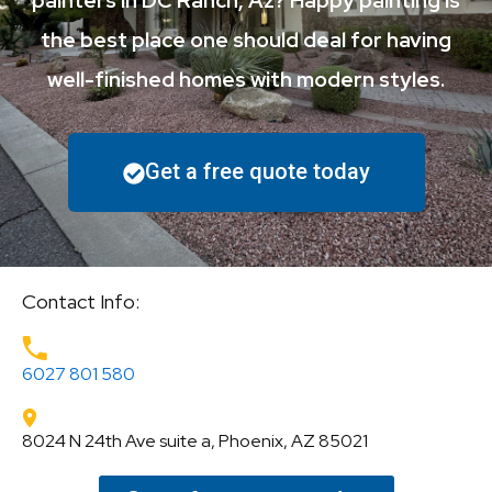
painters in DC Ranch, Az? Happy painting is
the best place one should deal for having
well-finished homes with modern styles.
Get a free quote today
Contact Info:
6027 801 580
8024 N 24th Ave suite a, Phoenix, AZ 85021