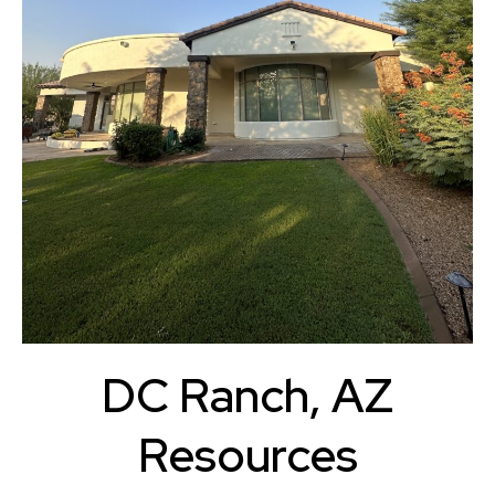
DC Ranch, AZ
Resources