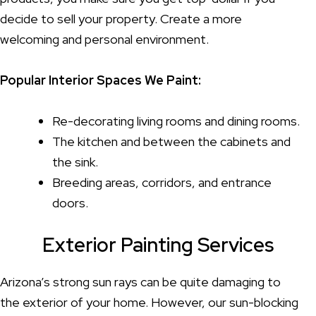
decide to sell your property. Create a more
welcoming and personal environment.
Popular Interior Spaces We Paint:
Re-decorating living rooms and dining rooms.
The kitchen and between the cabinets and
the sink.
Breeding areas, corridors, and entrance
doors.
Exterior Painting Services
Arizona’s strong sun rays can be quite damaging to
the exterior of your home. However, our sun-blocking