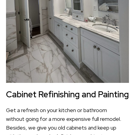
Cabinet Refinishing and Painting
Get a refresh on your kitchen or bathroom
without going for a more expensive full remodel.
Besides, we give you old cabinets and keep up