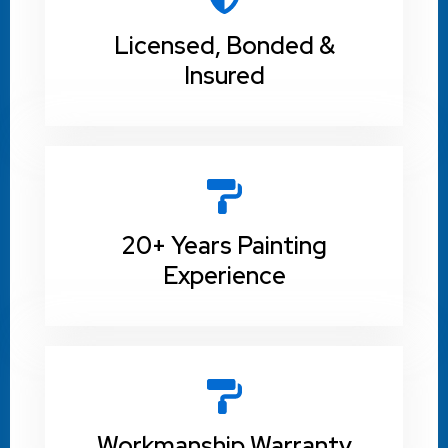
Licensed, Bonded &
Insured
20+ Years Painting
Experience
Workmanship Warranty