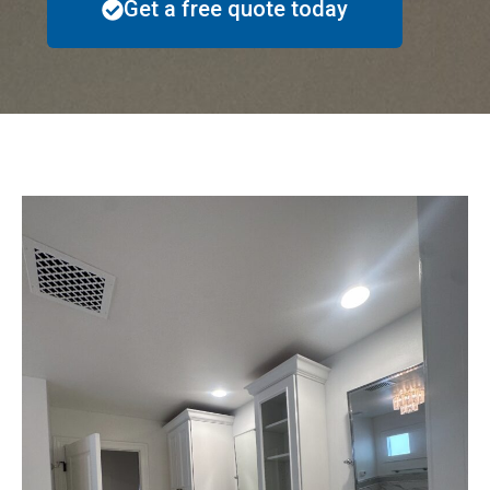
Get a free quote today