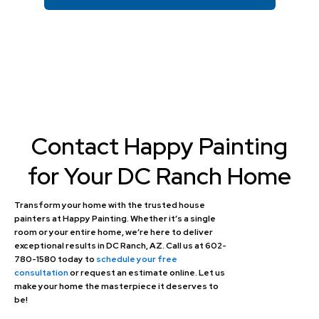
Contact Happy Painting
for Your DC Ranch Home
Transform your home with the trusted house
painters at Happy Painting. Whether it’s a single
room or your entire home, we’re here to deliver
exceptional results in DC Ranch, AZ. Call us at 602-
780-1580 today to
schedule your free
consultation
or request an estimate online. Let us
make your home the masterpiece it deserves to
be!