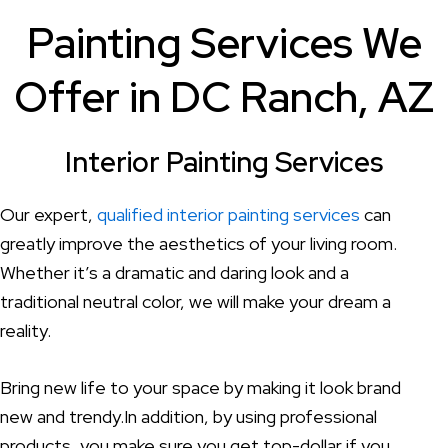
Painting Services We
Offer in DC Ranch, AZ
Interior Painting Services
Our expert,
qualified interior painting services
can
greatly improve the aesthetics of your living room.
Whether it’s a dramatic and daring look and a
traditional neutral color, we will make your dream a
reality.
Bring new life to your space by making it look brand
new and trendy.In addition, by using professional
products, you make sure you get top-dollar if you