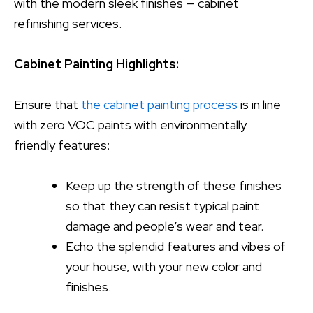
with the modern sleek finishes — cabinet
refinishing services.
Cabinet Painting Highlights:
Ensure that
the cabinet painting process
is in line
with zero VOC paints with environmentally
friendly features:
Keep up the strength of these finishes
so that they can resist typical paint
damage and people’s wear and tear.
Echo the splendid features and vibes of
your house, with your new color and
finishes.