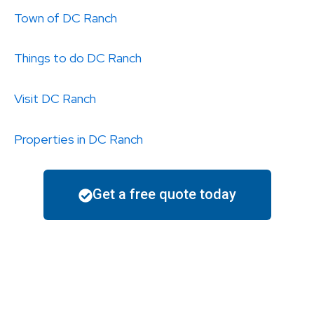
Town of DC Ranch
Things to do
DC Ranch
Visit
DC Ranch
Properties in
DC Ranch
Get a free quote today