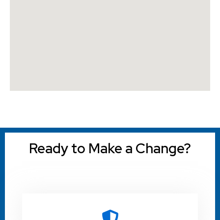
Ready to Make a Change?