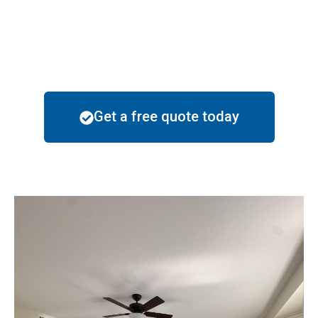
particular style of these neighborhoods helping the
residents reach their goals through the beautification
of their homes.
Get a free quote today