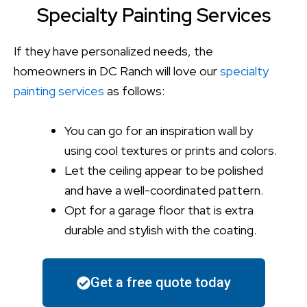
Specialty Painting Services
If they have personalized needs, the
homeowners in DC Ranch will love our
specialty
painting services
as follows:
You can go for an inspiration wall by
using cool textures or prints and colors.
Let the ceiling appear to be polished
and have a well-coordinated pattern.
Opt for a garage floor that is extra
durable and stylish with the coating.
Get a free quote today