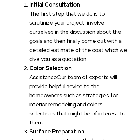
Initial Consultation
The first step that we do is to
scrutinize your project, involve
ourselves in the discussion about the
goals and then finally come out with a
detailed estimate of the cost which we
give you as a quotation.
Color Selection
AssistanceOur team of experts will
provide helpful advice to the
homeowners such as strategies for
interior remodeling and colors
selections that might be of interest to
them.
Surface Preparation