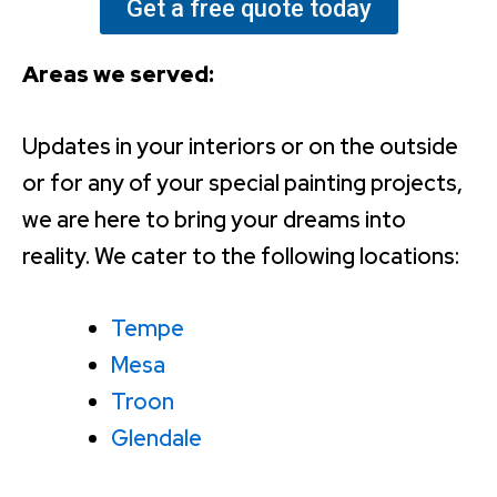
Get a free quote today
Areas we served:
Updates in your interiors or on the outside
or for any of your special painting projects,
we are here to bring your dreams into
reality. We cater to the following locations:
Tempe
Mesa
Troon
Glendale