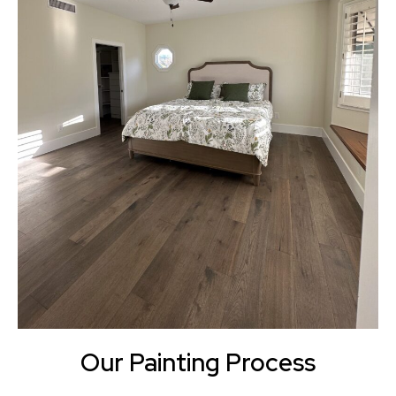
Our Painting Process