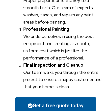
Proper preparation is the key to a
smooth finish. Our team of experts
washes, sands, and repairs any paint
areas before painting.
Professional Painting
We pride ourselves in using the best
equipment and creating a smooth,
uniform coat which is just like the
performance of a professional.
Final Inspection and Cleanup
Our team walks you through the entire
project to ensure a happy customer and
that your home is clean.
Get a free quote today