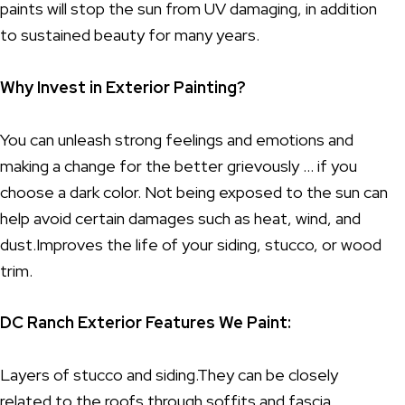
paints will stop the sun from UV damaging, in addition
to sustained beauty for many years.
Why Invest in Exterior Painting?
You can unleash strong feelings and emotions and
making a change for the better grievously … if you
choose a dark color. Not being exposed to the sun can
help avoid certain damages such as heat, wind, and
dust.Improves the life of your siding, stucco, or wood
trim.
DC Ranch Exterior Features We Paint:
Layers of stucco and siding.They can be closely
related to the roofs through soffits and fascia