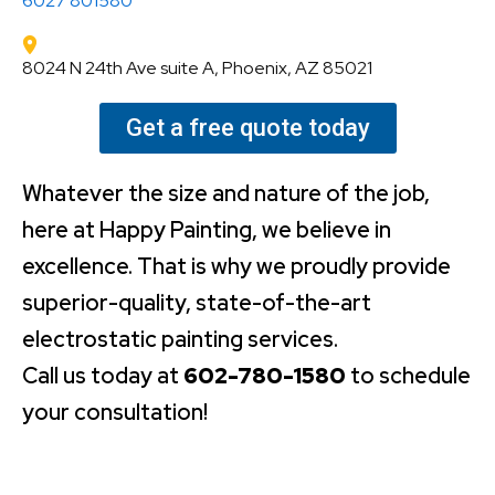
6027 801580
8024 N 24th Ave suite A, Phoenix, AZ 85021
Get a free quote today
Whatever the size and nature of the job,
here at Happy Painting, we believe in
excellence. That is why we proudly provide
superior-quality, state-of-the-art
electrostatic painting services.
Call us today at
602-780-1580
to schedule
your consultation!