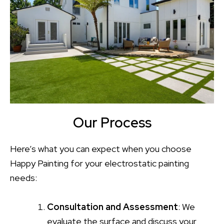
Our Process
Here’s what you can expect when you choose
Happy Painting for your electrostatic painting
needs:
Consultation and Assessment
: We
evaluate the surface and discuss your