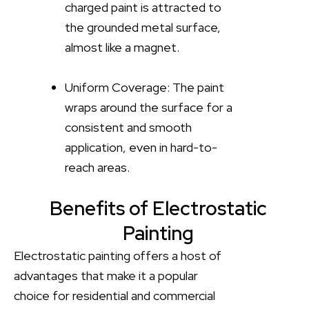
charged paint is attracted to
the grounded metal surface,
almost like a magnet.
Uniform Coverage: The paint
wraps around the surface for a
consistent and smooth
application, even in hard-to-
reach areas.
Benefits of Electrostatic
Painting
Electrostatic painting offers a host of
advantages that make it a popular
choice for residential and commercial