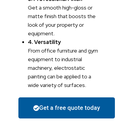
Get a smooth high-gloss or
matte finish that boosts the
look of your property or
equipment.
4. Versatility
From office furniture and gym
equipment to industrial
machinery, electrostatic
painting can be applied to a
wide variety of surfaces.
Get a free quote today