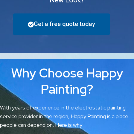
New Look?
Get a free quote today
Why Choose Happy
Painting?
With years of experience in the electrostatic painting
service provider in the region, Happy Painting is a place
people can depend on. Here is why: