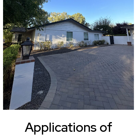
Applications of