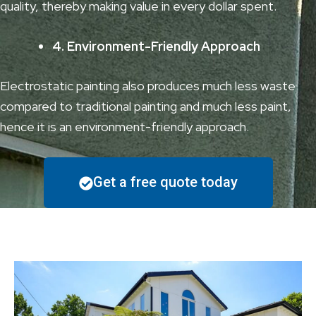
quality, thereby making value in every dollar spent.
4. Environment-Friendly Approach
Electrostatic painting also produces much less waste
compared to traditional painting and much less paint,
hence it is an environment-friendly approach.
Get a free quote today