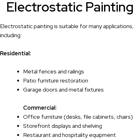
Electrostatic Painting
Electrostatic painting is suitable for many applications,
including:
Residential:
Metal fences and railings
Patio furniture restoration
Garage doors and metal fixtures
Commercial:
Office furniture (desks, file cabinets, chairs)
Storefront displays and shelving
Restaurant and hospitality equipment