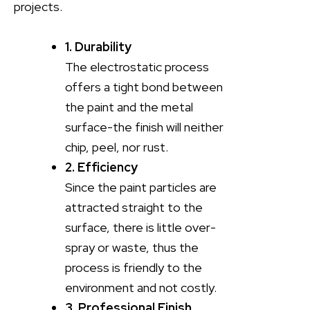
projects.
1. Durability
The electrostatic process
offers a tight bond between
the paint and the metal
surface-the finish will neither
chip, peel, nor rust.
2. Efficiency
Since the paint particles are
attracted straight to the
surface, there is little over-
spray or waste, thus the
process is friendly to the
environment and not costly.
3. Professional Finish