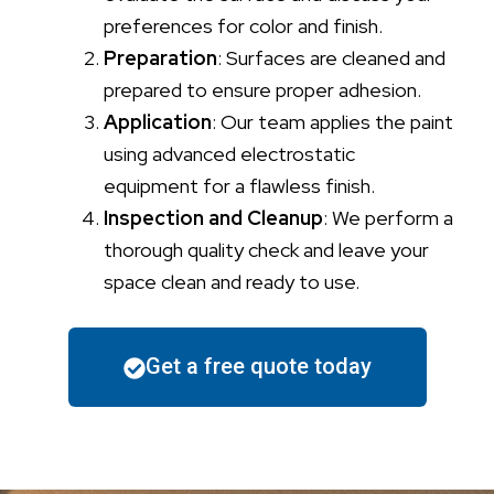
preferences for color and finish.
Preparation
: Surfaces are cleaned and
prepared to ensure proper adhesion.
Application
: Our team applies the paint
using advanced electrostatic
equipment for a flawless finish.
Inspection and Cleanup
: We perform a
thorough quality check and leave your
space clean and ready to use.
Get a free quote today