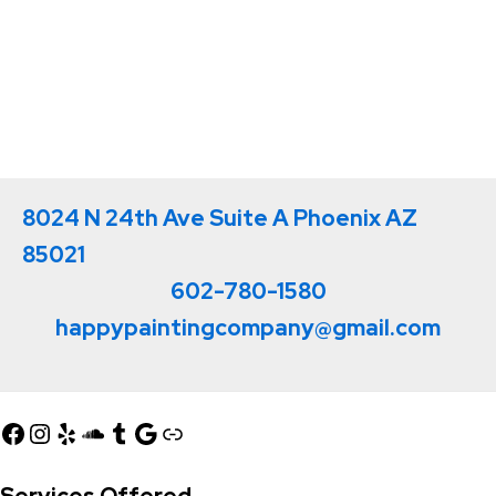
8024 N 24th Ave Suite A Phoenix AZ
85021
602-780-1580
happypaintingcompany@gmail.com