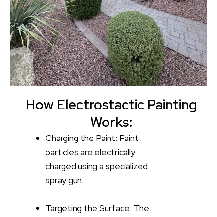
How Electrostactic Painting
Works:
Charging the Paint: Paint
particles are electrically
charged using a specialized
spray gun.
Targeting the Surface: The