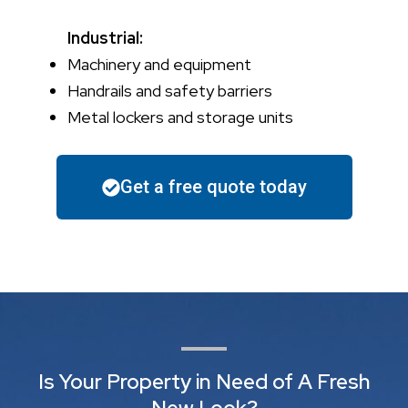
Industrial:
Machinery and equipment
Handrails and safety barriers
Metal lockers and storage units
Get a free quote today
Is Your Property in Need of A Fresh