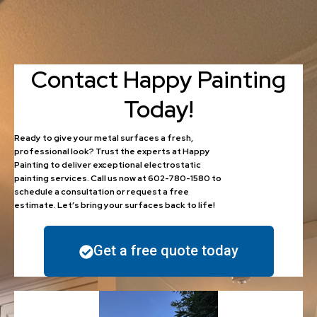
Contact Happy Painting
Today!
Ready to give your metal surfaces a fresh,
professional look? Trust the experts at Happy
Painting to deliver exceptional electrostatic
painting services. Call us now at 602-780-1580 to
schedule a consultation or request a free
estimate. Let’s bring your surfaces back to life!
Get a free quote today