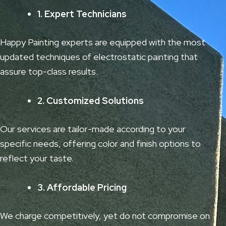
1. Expert Technicians
Happy Painting experts are equipped with the most
updated techniques of electrostatic painting that
assure top-class results.
2. Customized Solutions
Our services are tailor-made according to your
specific needs, offering color and finish options to
reflect your taste.
3. Affordable Pricing
We charge competitively, yet do not compromise on