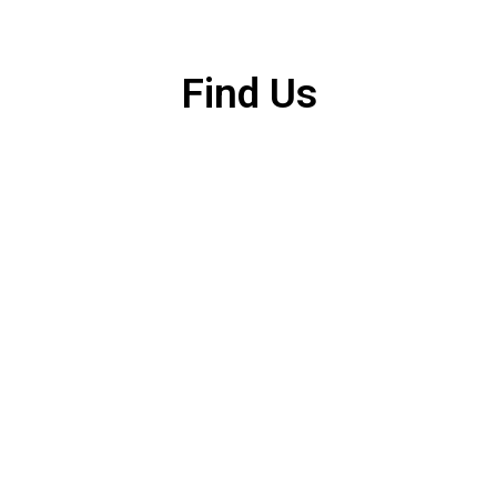
Find Us