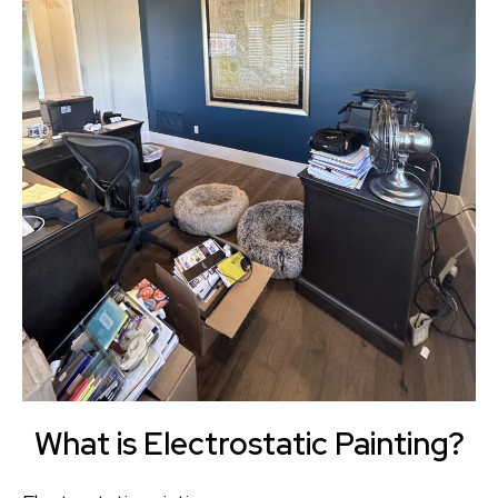
What is Electrostatic Painting?