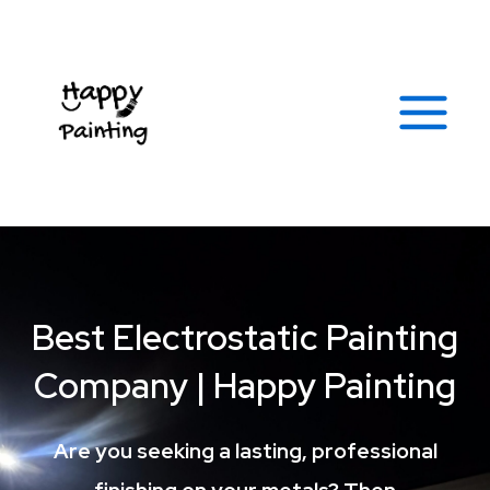
Skip
Facebook
Instagram
Yelp
Soundcloud
Tumblr
Google
Link
Main
to
Menu
content
Best Electrostatic Painting
Company | Happy Painting
Are you seeking a lasting, professional