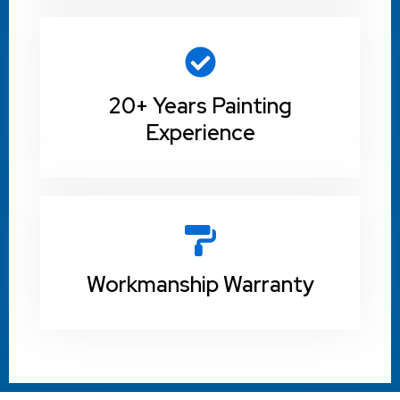
20+ Years Painting
Experience
Workmanship Warranty