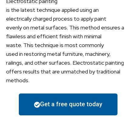
Electrostatic painting
is
the
latest
technique
applied
using
an
electrically charged process to apply paint
evenly
on
metal surfaces. This method ensures a
flawless and efficient finish with minimal
waste.
This technique is most
commonly
used
in
restoring metal furniture, machinery,
railings, and other surfaces
.
Electrostatic painting
offers
results
that
are
unmatched by
traditional
methods.
Get a free quote today