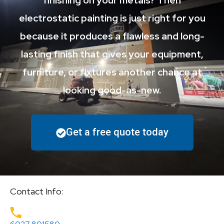
finishing on your metals? Then
electrostatic painting is just right for you
because it produces a flawless and long-
lasting finish that gives your equipment,
furniture, or fixtures another chance at
looking good-as-new.
Get a free quote today
Contact Info: