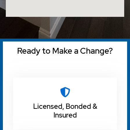
Ready to Make a Change?
Licensed, Bonded &
Insured