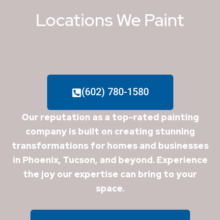
Locations We Paint
(602) 780-1580
Our reputation as a top-rated painting
company is built on creating stunning
transformations for homes and businesses
in Phoenix, Tucson, and beyond. Experience
the joy our expertise can bring to your
space.