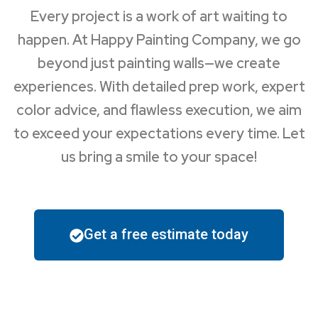
Every project is a work of art waiting to
happen. At Happy Painting Company, we go
beyond just painting walls—we create
experiences. With detailed prep work, expert
color advice, and flawless execution, we aim
to exceed your expectations every time. Let
us bring a smile to your space!
Get a free estimate today