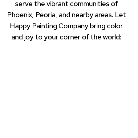
serve the vibrant communities of
Phoenix, Peoria, and nearby areas. Let
Happy Painting Company bring color
and joy to your corner of the world: