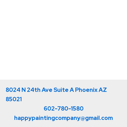
8024 N 24th Ave Suite A Phoenix AZ
85021
602-780-1580
happypaintingcompany@gmail.com