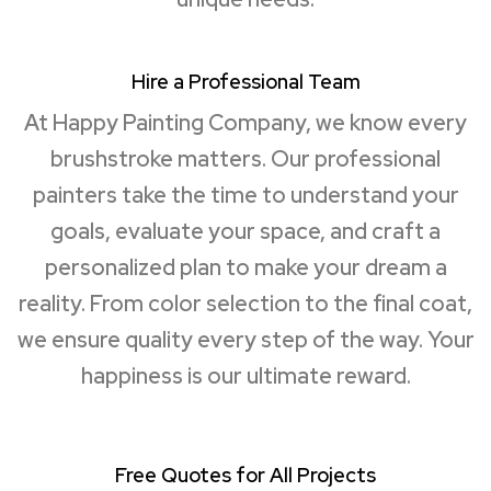
Hire a Professional Team
At Happy Painting Company, we know every
brushstroke matters. Our professional
painters take the time to understand your
goals, evaluate your space, and craft a
personalized plan to make your dream a
reality. From color selection to the final coat,
we ensure quality every step of the way. Your
happiness is our ultimate reward.
Free Quotes for All Projects