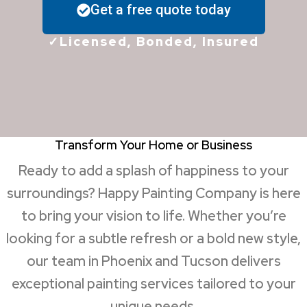
Get a free quote today
✓Licensed, Bonded, Insured
Transform Your Home or Business
Ready to add a splash of happiness to your
surroundings? Happy Painting Company is here
to bring your vision to life. Whether you’re
looking for a subtle refresh or a bold new style,
our team in Phoenix and Tucson delivers
exceptional painting services tailored to your
unique needs.