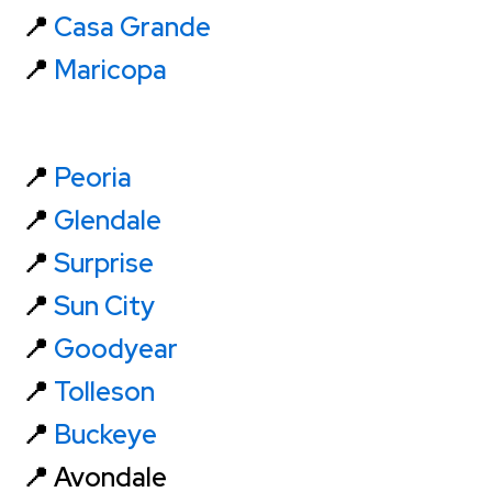
📍
Casa Grande
📍
Maricopa
📍
Peoria
📍
Glendale
📍
Surprise
📍
Sun City
📍
Goodyear
📍
Tolleson
📍
Buckeye
📍 Avondale