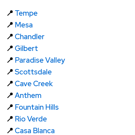
📍
Tempe
📍
Mesa
📍
Chandler
📍
Gilbert
📍
Paradise Valley
📍
Scottsdale
📍
Cave Creek
📍
Anthem
📍
Fountain Hills
📍
Rio Verde
📍
Casa Blanca