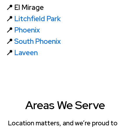
📍 El Mirage
📍
Litchfield Park
📍
Phoenix
📍
South Phoenix
📍
Laveen
Areas We Serve
Location matters, and we’re proud to