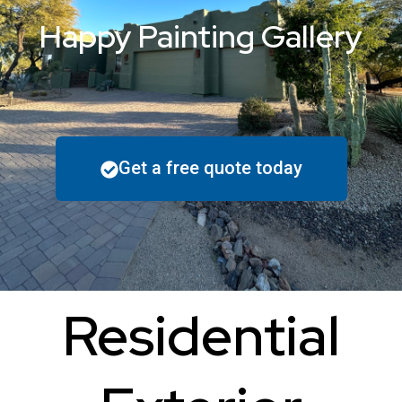
Happy Painting Gallery
Get a free quote today
Residential