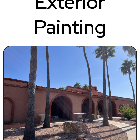
Exterior
Painting