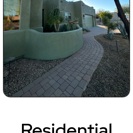
Residential