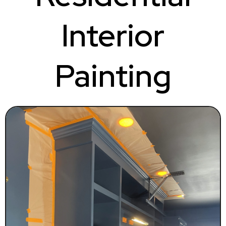
Interior
Painting