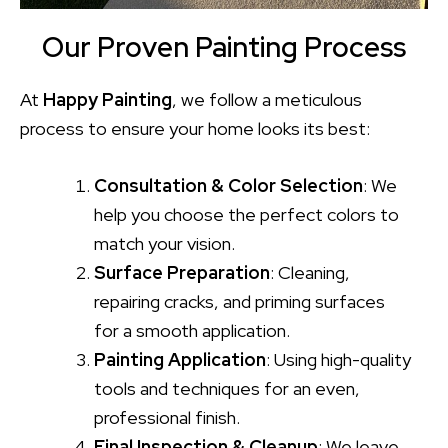
Our Proven Painting Process
At
Happy Painting
, we follow a meticulous
process to ensure your home looks its best:
Consultation & Color Selection
: We
help you choose the perfect colors to
match your vision.
Surface Preparation
: Cleaning,
repairing cracks, and priming surfaces
for a smooth application.
Painting Application
: Using high-quality
tools and techniques for an even,
professional finish.
Final Inspection & Cleanup
: We leave