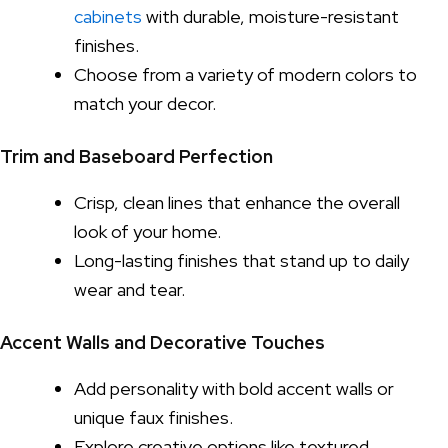
cabinets
with durable, moisture-resistant
finishes.
Choose from a variety of modern colors to
match your decor.
Trim and Baseboard Perfection
Crisp, clean lines that enhance the overall
look of your home.
Long-lasting finishes that stand up to daily
wear and tear.
Accent Walls and Decorative Touches
Add personality with bold accent walls or
unique faux finishes.
Explore creative options like textured