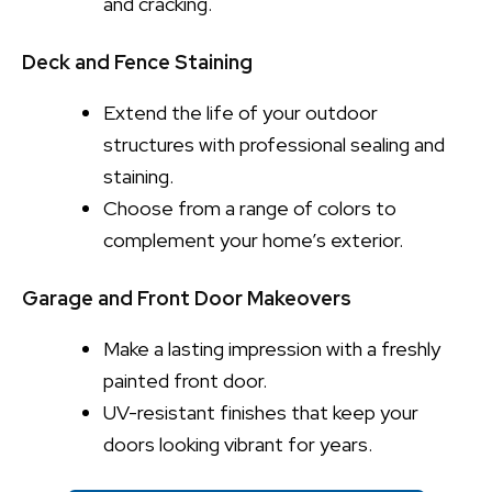
and cracking.
Deck and Fence Staining
Extend the life of your outdoor
structures with professional sealing and
staining.
Choose from a range of colors to
complement your home’s exterior.
Garage and Front Door Makeovers
Make a lasting impression with a freshly
painted front door.
UV-resistant finishes that keep your
doors looking vibrant for years.