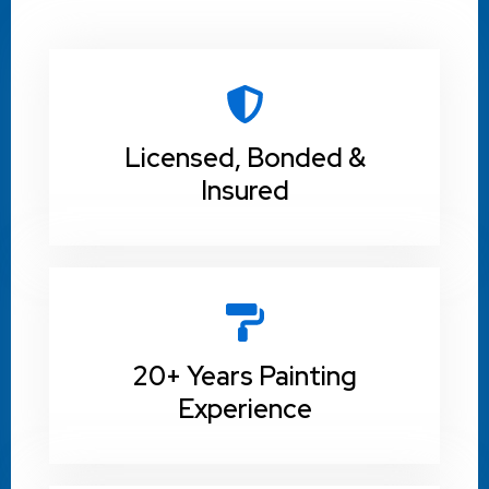
Licensed, Bonded &
Insured
20+ Years Painting
Experience