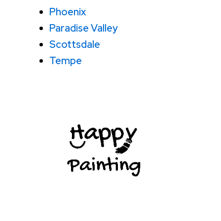
Phoenix
Paradise Valley
Scottsdale
Tempe