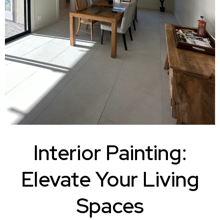
Interior Painting:
Elevate Your Living
Spaces