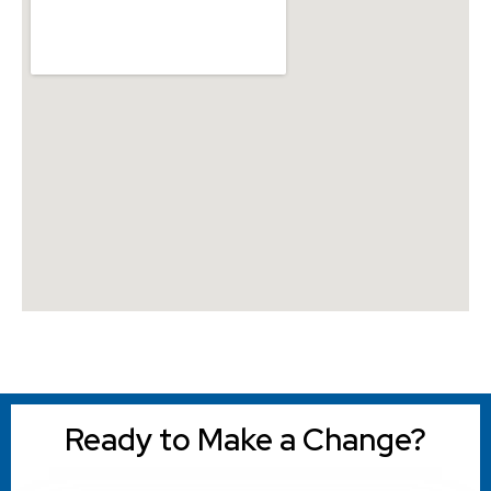
Ready to Make a Change?