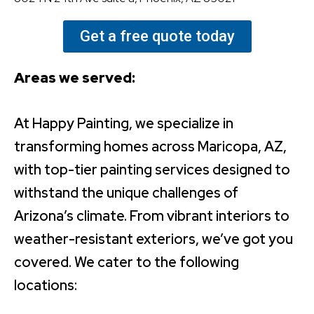
Get a free quote today
Areas we served:
At Happy Painting, we specialize in
transforming homes across Maricopa, AZ,
with top-tier painting services designed to
withstand the unique challenges of
Arizona’s climate. From vibrant interiors to
weather-resistant exteriors, we’ve got you
covered. We cater to the following
locations: