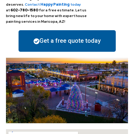
deserves.
Contact
Happy Painting
today
at
602-780-1580
for a free estimate. Let us
bring new life to your home with expert house
painting services in Maricopa, AZ!
Get a free quote today