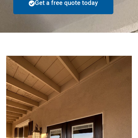
Get a free quote today