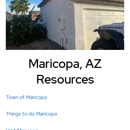
Maricopa, AZ
Resources
Town of Maricopa
Things to do
Maricopa