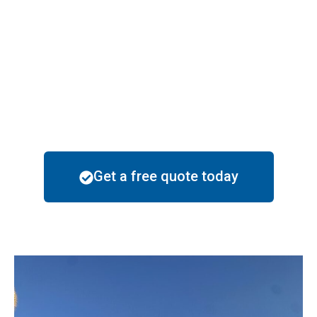
solutions to withstand these challenges, ensuring
your home stays beautiful and protected. Popular
color choices in Maricopa include earthy tones like
sand, terracotta, and beige, as well as modern shades
of gray and blue that complement the desert
landscape.
Get a free quote today