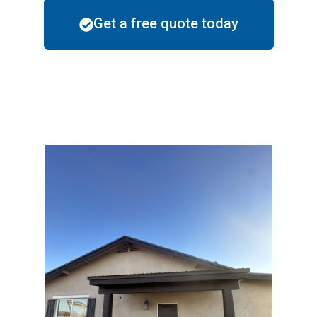
Get a free quote today