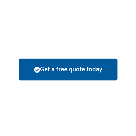
doesn’t compromise on
quality.
Local Know-How
: We
understand Maricopa’s unique
climate and recommend paint
solutions that last.
Get a free quote today