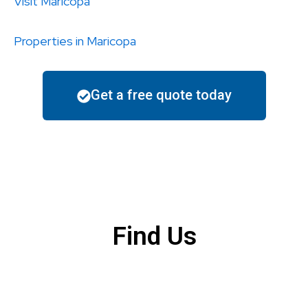
Visit
Maricopa
Properties in
Maricopa
Get a free quote today
Find Us