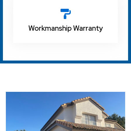
Workmanship Warranty