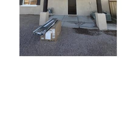
Maricopa’s Unique
Painting Challenges
Living in Maricopa means dealing with intense sunlight,
seasonal monsoons, and blowing desert dust. That’s
why choosing the right paint and application
techniques is crucial. At Happy Painting, we tailor our