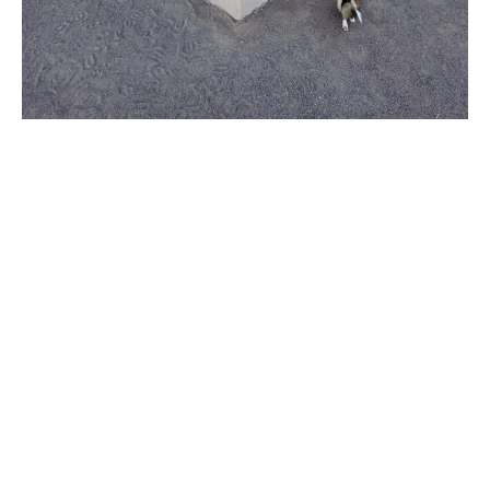
Why Happy Painting is
Maricopa’s Go-To Choice
When it comes to house painting, not all
services are created equal. Here’s why
Maricopa homeowners trust
Happy
Painting
for their home transformation
needs:
Expert Craftsmanship
: Our
team of seasoned