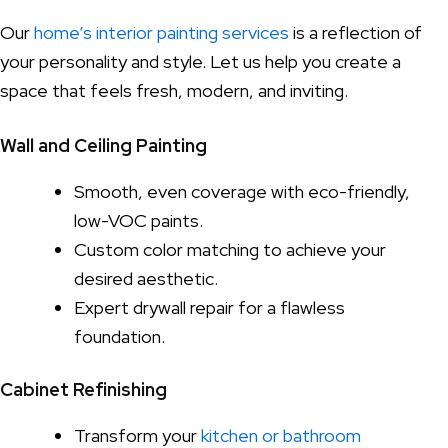
Our
home’s interior painting services
is a reflection of
your personality and style. Let us help you create a
space that feels fresh, modern, and inviting.
Wall and Ceiling Painting
Smooth, even coverage with eco-friendly,
low-VOC paints.
Custom color matching to achieve your
desired aesthetic.
Expert drywall repair for a flawless
foundation.
Cabinet Refinishing
Transform your
kitchen or bathroom