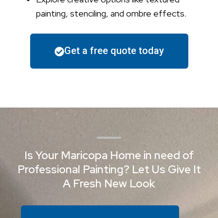
painting, stenciling, and ombre effects.
Get a free quote today
Is Your Maricopa Home in need of
Professional Painting? Let Us Give It
A Fresh New Look