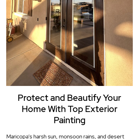
Protect and Beautify Your
Home With Top Exterior
Painting
Maricopa’s harsh sun, monsoon rains, and desert