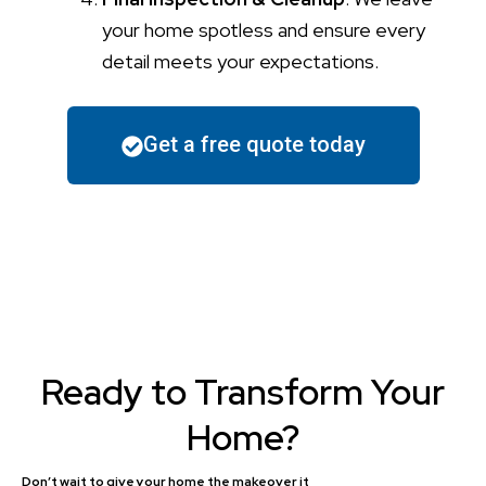
your home spotless and ensure every
detail meets your expectations.
Get a free quote today
Ready to Transform Your
Home?
Don’t wait to give your home the makeover it