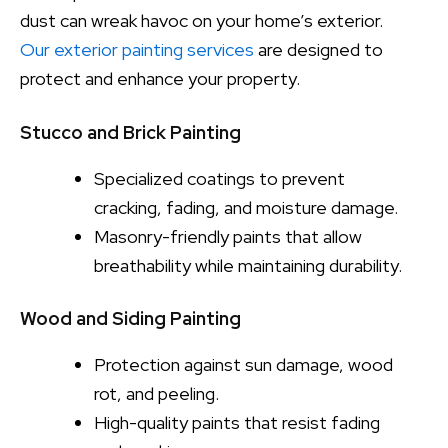
dust can wreak havoc on your home’s exterior.
Our exterior painting services
are designed to
protect and enhance your property.
Stucco and Brick Painting
Specialized coatings to prevent
cracking, fading, and moisture damage.
Masonry-friendly paints that allow
breathability while maintaining durability.
Wood and Siding Painting
Protection against sun damage, wood
rot, and peeling.
High-quality paints that resist fading