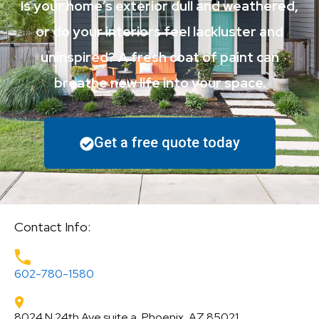
Is your home’s exterior dull and weathered,
or do your interiors feel lackluster and
uninspired? A fresh coat of paint can
breathe new life into your space.
Get a free quote today
Contact Info:
602-780-1580
8024 N 24th Ave suite a, Phoenix, AZ 85021