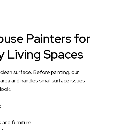
ouse Painters for
 Living Spaces
 clean surface. Before painting, our
area and handles small surface issues
look.
:
 and furniture