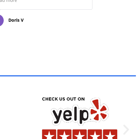
ad more
Doris V