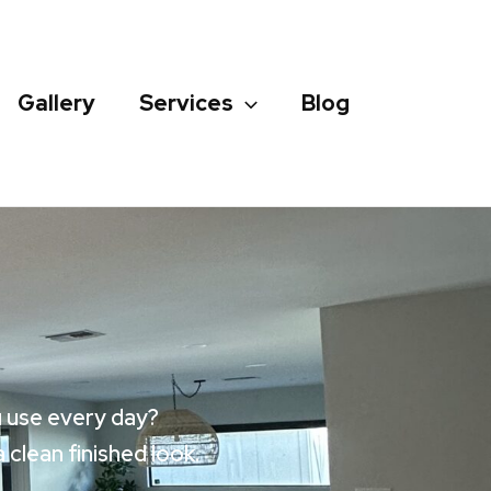
Gallery
Services
Blog
u use every day?
clean finished look.