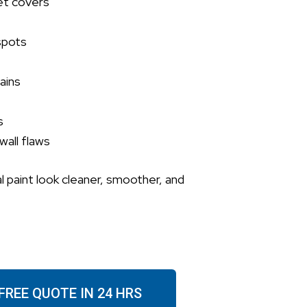
et covers
spots
ains
s
wall flaws
l paint look cleaner, smoother, and
FREE QUOTE IN 24 HRS