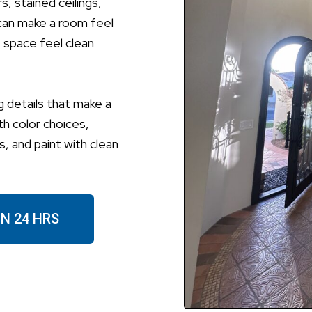
, stained ceilings,
can make a room feel
e space feel clean
g details that make a
th color choices,
, and paint with clean
IN 24 HRS