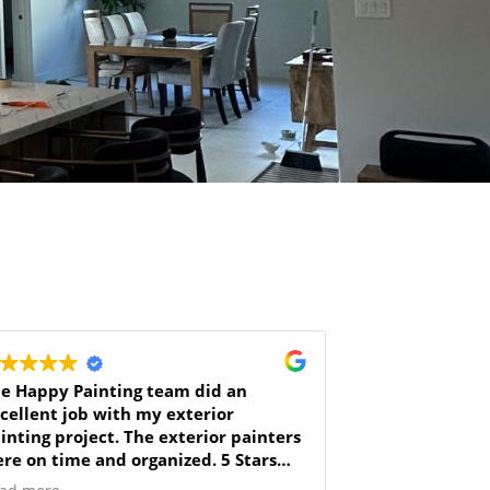
e Happy Painting team did an
cellent job with my exterior
inting project. The exterior painters
re on time and organized. 5 Stars
r the great job, thank you!