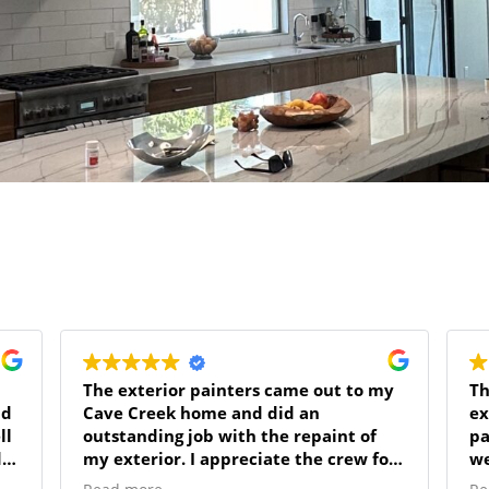
The exterior painters came out to my
Th
Cave Creek home and did an
ex
ll
outstanding job with the repaint of
pa
de
my exterior. I appreciate the crew for
we
respecting my home and putting away
fo