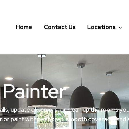
Home
Contact Us
Locations
 Painter
alls, update old colors, or clean up the rooms yo
or paint with neat prep, smooth coverage, and a 