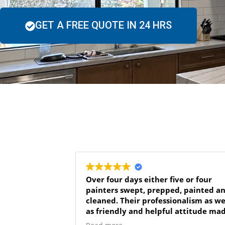
GET A FREE QUOTE IN 24 HRS
Over four days either five or four
painters swept, prepped, painted and
cleaned. Their professionalism as we
as friendly and helpful attitude ma
the job go very smoothly even when