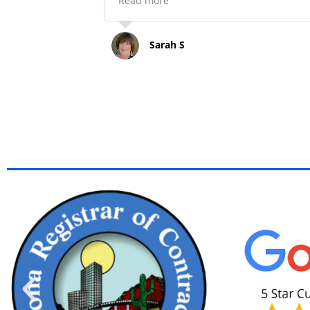
Read more
my escape artist terrier mix needed
be rescued and returned. All men
went over and aboard to answer my
Sarah S
questions, help whenever asked and
make the experience go smoothly.
Highly recommend Happy Painting
and a shout out to Jonathan, his dad
uncles, etc. great family to work wit
Finally, very reasonably priced.