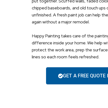
put together. Scuffed walls, faded colors
chipped baseboards, and old touch ups 
unfinished. A fresh paint job can help th
again without a major remodel.
Happy Painting takes care of the paintin
difference inside your home. We help wi
protect the work area, prep the surfaces
lines so each room feels refreshed.
GET A FREE QUOTE 