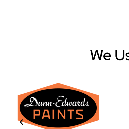
We Us