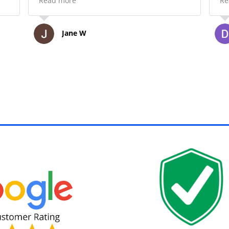
Read more
Re
 to
materials when the day was over.
Thank you!
Jane W
,
h.