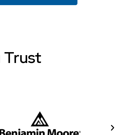
 Trust