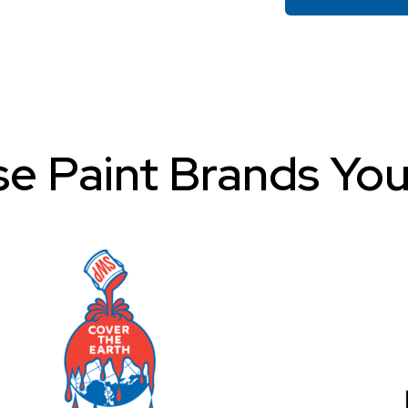
e Paint Brands You