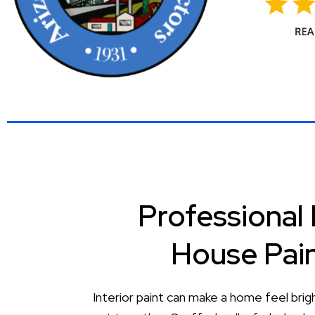
Professional 
House Pai
Interior paint can make a home feel brig