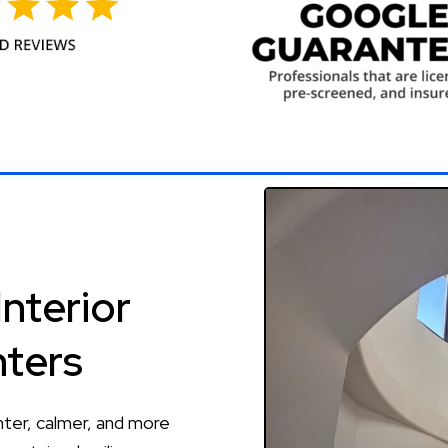
Interior
nters
hter, calmer, and more