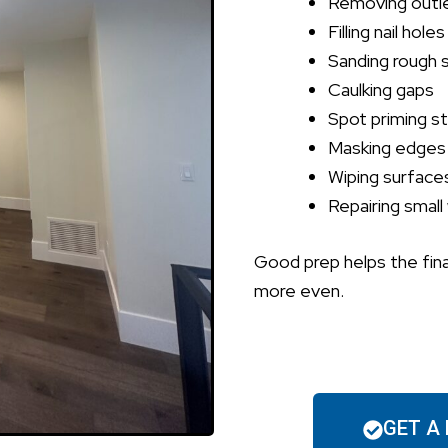
Removing outl
Filling nail holes
Sanding rough 
Caulking gaps
Spot priming st
Masking edges
Wiping surface
Repairing small 
Good prep helps the fina
more even.
GET A 