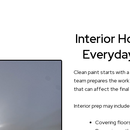
Interior H
Everyday
Clean paint starts with a
team prepares the work 
that can affect the final 
Interior prep may include
Covering floors