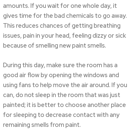
amounts. If you wait for one whole day, it
gives time for the bad chemicals to go away.
This reduces chances of getting breathing
issues, pain in your head, feeling dizzy or sick
because of smelling new paint smells.
During this day, make sure the room has a
good air flow by opening the windows and
using fans to help move the air around. If you
can, do not sleep in the room that was just
painted; it is better to choose another place
for sleeping to decrease contact with any
remaining smells from paint.