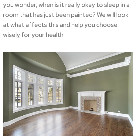
you wonder, when is it really okay to sleep in a
room that has just been painted? We will look
at what affects this and help you choose
wisely for your health.