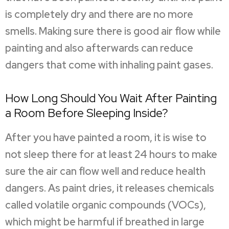
is completely dry and there are no more
smells. Making sure there is good air flow while
painting and also afterwards can reduce
dangers that come with inhaling paint gases.
How Long Should You Wait After Painting
a Room Before Sleeping Inside?
After you have painted a room, it is wise to
not sleep there for at least 24 hours to make
sure the air can flow well and reduce health
dangers. As paint dries, it releases chemicals
called volatile organic compounds (VOCs),
which might be harmful if breathed in large