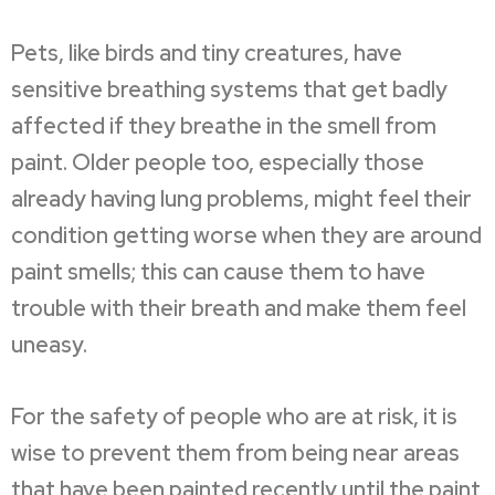
Pets, like birds and tiny creatures, have
sensitive breathing systems that get badly
affected if they breathe in the smell from
paint. Older people too, especially those
already having lung problems, might feel their
condition getting worse when they are around
paint smells; this can cause them to have
trouble with their breath and make them feel
uneasy.
For the safety of people who are at risk, it is
wise to prevent them from being near areas
that have been painted recently until the paint