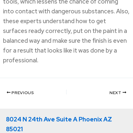
tools, which lessens the chance of coming
into contact with dangerous substances. Also,
these experts understand how to get
surfaces ready correctly, put on the paint in a
balanced way and make sure the finish is even
for a result that looks like it was done by a
professional.
PREVIOUS
NEXT
8024 N 24th Ave Suite A Phoenix AZ
85021