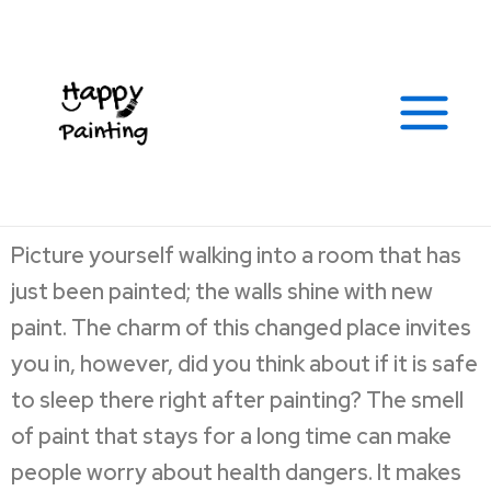
Skip
Post
Facebook
Instagram
Yelp
Soundcloud
Tumblr
Google
Link
Main
to
navigation
Menu
content
Picture yourself walking into a room that has
just been painted; the walls shine with new
paint. The charm of this changed place invites
you in, however, did you think about if it is safe
to sleep there right after painting? The smell
of paint that stays for a long time can make
people worry about health dangers. It makes