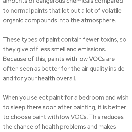
amounts of dangerous chemicals compared
to normal paints that let out a lot of volatile
organic compounds into the atmosphere.
These types of paint contain fewer toxins, so
they give off less smell and emissions.
Because of this, paints with low VOCs are
often seen as better for the air quality inside
and for your health overall.
When you select paint for a bedroom and wish
to sleep there soon after painting, it is better
to choose paint with low VOCs. This reduces
the chance of health problems and makes