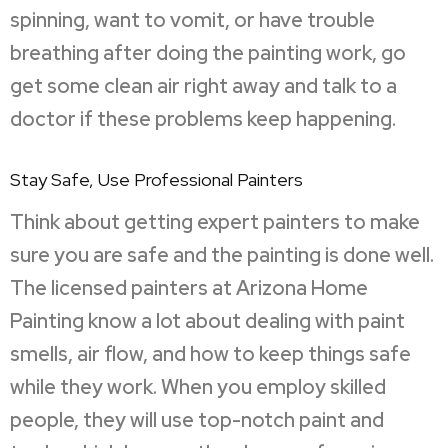
spinning, want to vomit, or have trouble
breathing after doing the painting work, go
get some clean air right away and talk to a
doctor if these problems keep happening.
Stay Safe, Use Professional Painters
Think about getting expert painters to make
sure you are safe and the painting is done well.
The licensed painters at Arizona Home
Painting know a lot about dealing with paint
smells, air flow, and how to keep things safe
while they work. When you employ skilled
people, they will use top-notch paint and