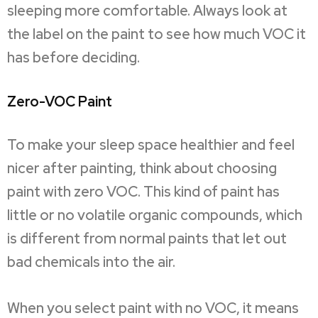
sleeping more comfortable. Always look at
the label on the paint to see how much VOC it
has before deciding.
Zero-VOC Paint
To make your sleep space healthier and feel
nicer after painting, think about choosing
paint with zero VOC. This kind of paint has
little or no volatile organic compounds, which
is different from normal paints that let out
bad chemicals into the air.
When you select paint with no VOC, it means