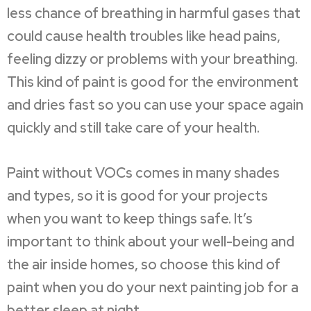
less chance of breathing in harmful gases that
could cause health troubles like head pains,
feeling dizzy or problems with your breathing.
This kind of paint is good for the environment
and dries fast so you can use your space again
quickly and still take care of your health.
Paint without VOCs comes in many shades
and types, so it is good for your projects
when you want to keep things safe. It’s
important to think about your well-being and
the air inside homes, so choose this kind of
paint when you do your next painting job for a
better sleep at night.