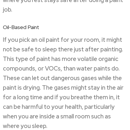
where you rest stays safe after doing a paint
job.
Oil-Based Paint
If you pick an oil paint for your room, it might
not be safe to sleep there just after painting.
This type of paint has more volatile organic
compounds, or VOCs, than water paints do.
These can let out dangerous gases while the
paint is drying. The gases might stay in the air
for a long time and if you breathe them in, it
can be harmful to your health, particularly
when you are inside a small room such as
where you sleep.