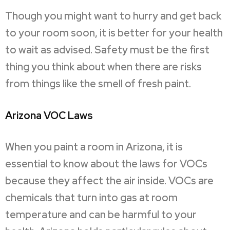
Though you might want to hurry and get back
to your room soon, it is better for your health
to wait as advised. Safety must be the first
thing you think about when there are risks
from things like the smell of fresh paint.
Arizona VOC Laws
When you paint a room in Arizona, it is
essential to know about the laws for VOCs
because they affect the air inside. VOCs are
chemicals that turn into gas at room
temperature and can be harmful to your