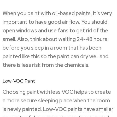
When you paint with oil-based paints, it’s very
important to have good air flow. You should
open windows and use fans to get rid of the
smell. Also, think about waiting 24-48 hours
before you sleep in a room that has been
painted like this so the paint can dry well and
there is less risk from the chemicals.
Low-VOC Paint
Choosing paint with less VOC helps to create
a more secure sleeping place when the room
is newly painted. Low-VOC paints have smaller