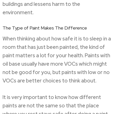
buildings and lessens harm to the
environment.
The Type of Paint Makes The Difference
When thinking about how safe it is to sleep in a
room that has just been painted, the kind of
paint matters a lot for your health. Paints with
oil base usually have more VOCs which might
not be good for you, but paints with low or no
VOCs are better choices to think about.
It is very important to know how different
paints are not the same so that the place