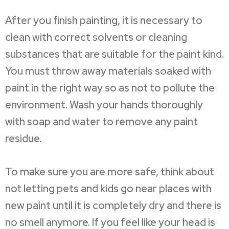
After you finish painting, it is necessary to
clean with correct solvents or cleaning
substances that are suitable for the paint kind.
You must throw away materials soaked with
paint in the right way so as not to pollute the
environment. Wash your hands thoroughly
with soap and water to remove any paint
residue.
To make sure you are more safe, think about
not letting pets and kids go near places with
new paint until it is completely dry and there is
no smell anymore. If you feel like your head is