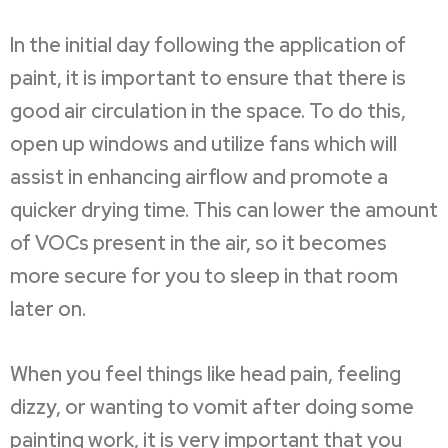
In the initial day following the application of
paint, it is important to ensure that there is
good air circulation in the space. To do this,
open up windows and utilize fans which will
assist in enhancing airflow and promote a
quicker drying time. This can lower the amount
of VOCs present in the air, so it becomes
more secure for you to sleep in that room
later on.
When you feel things like head pain, feeling
dizzy, or wanting to vomit after doing some
painting work, it is very important that you