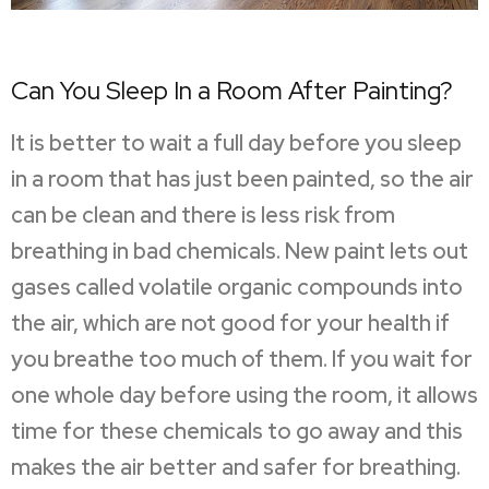
Can You Sleep In a Room After Painting?
It is better to wait a full day before you sleep
in a room that has just been painted, so the air
can be clean and there is less risk from
breathing in bad chemicals. New paint lets out
gases called volatile organic compounds into
the air, which are not good for your health if
you breathe too much of them. If you wait for
one whole day before using the room, it allows
time for these chemicals to go away and this
makes the air better and safer for breathing.