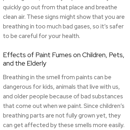
quickly go out from that place and breathe
clean air. These signs might show that you are
breathing in too much bad gases, so it’s safer
to be careful for your health.
Effects of Paint Fumes on Children, Pets,
and the Elderly
Breathing in the smell from paints can be
dangerous for kids, animals that live with us,
and older people because of bad substances
that come out when we paint. Since children’s
breathing parts are not fully grown yet, they
can get affected by these smells more easily.