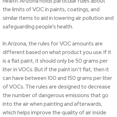
health. Arizona holds particular rules about
the limits of VOC in paints, coatings, and
similar items to aid in lowering air pollution and
safeguarding people’s health.
In Arizona, the rules for VOC amounts are
different based on what product you use. If it
is a flat paint, it should only be 50 grams per
liter in VOCs. But if the paint isn’t flat, then it
can have between 100 and 150 grams per liter
of VOCs. The rules are designed to decrease
the number of dangerous emissions that go
into the air when painting and afterwards,
which helps improve the quality of air inside