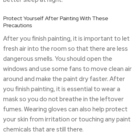
Protect Yourself After Painting With These
Precautions
After you finish painting, it is important to let
fresh air into the room so that there are less
dangerous smells. You should open the
windows and use some fans to move clean air
around and make the paint dry faster. After
you finish painting, it is essential to wear a
mask so you do not breathe in the leftover
fumes. Wearing gloves can also help protect
your skin from irritation or touching any paint
chemicals that are still there.