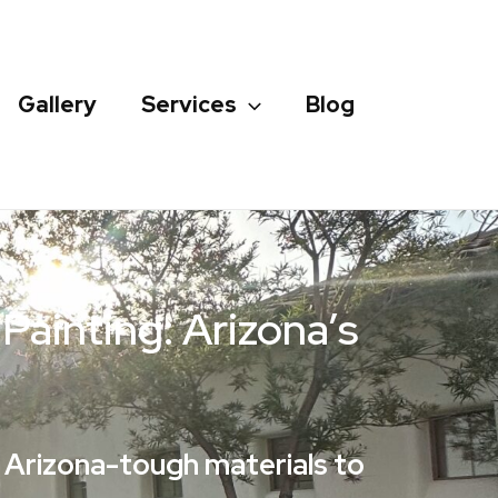
Gallery
Services
Blog
ainting: Arizona’s
d Arizona-tough materials to