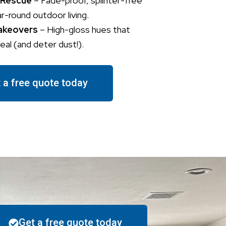
 Rescue
– Fade-proof, splinter-free
ar-round outdoor living.
akeovers
– High-gloss hues that
al (and deter dust!).
 a free quote today
Get a free quote today