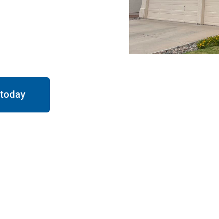
appy clients in ove 10
finishes, on-time
y time
.
 today