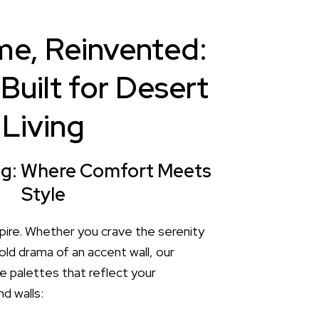
e, Reinvented:
Built for Desert
Living
ing: Where Comfort Meets
Style
pire. Whether you crave the serenity
old drama of an accent wall, our
e palettes that reflect your
d walls: