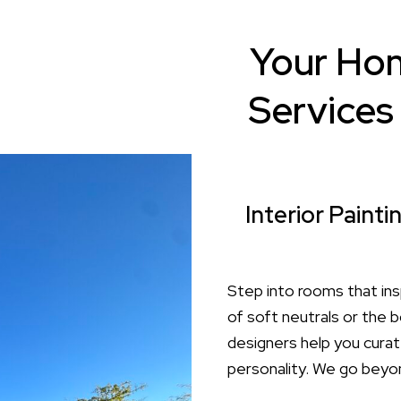
Your Hom
Services 
Interior Paint
Step into rooms that ins
of soft neutrals or the b
designers help you curat
personality. We go beyon