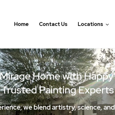
Home
Contact Us
Locations
 Mirage Home with Happy P
Trusted Painting Experts
erience, we blend artistry, science, an