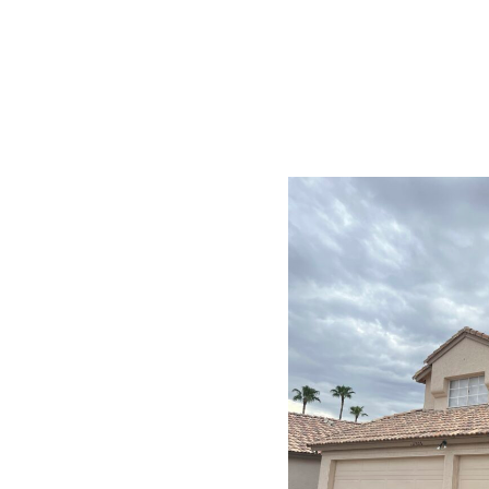
dale
hoose Us
and the unique
mmers, monsoon rains,
inishes. Our solutions
ctive exterior paints
bills.
t elastomeric