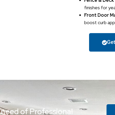
Fence & Deck
finishes for ye
Front Door M
boost curb appe
Get
 need of Professional