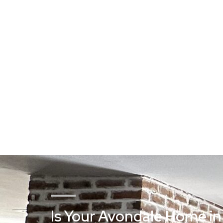
Is Your Avondale Home in