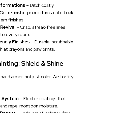
sformations
– Ditch costly
Our refinishing magic turns dated oak
ern finishes.
 Revival
– Crisp, streak-free lines
 to every room.
endly Finishes
– Durable, scrubbable
gh at crayons and paw prints.
inting: Shield & Shine
nd armor, not just color. We fortify
r System
– Flexible coatings that
 and repel monsoon moisture.