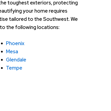
the toughest exteriors, protecting
eautifying your home requires
tise tailored to the Southwest. We
to the following locations:
Phoenix
Mesa
Glendale
Tempe