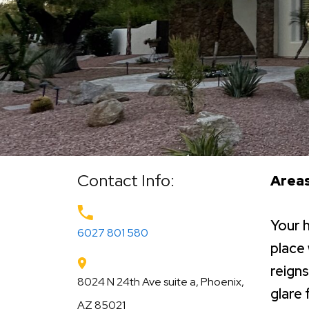
Contact Info:
Areas
Your 
6027 801 580
place
reigns
8024 N 24th Ave suite a, Phoenix,
glare 
AZ 85021