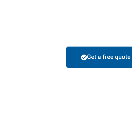
✅
5-Star Rated
– Checked by multiple h
years..
✅
Zero Hassle Guarantee
– Flawless 
completion, and spotless cleanup—
ever
Get a free quote