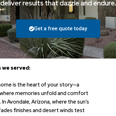
deliver results that dazzle and endure.
Get a free quote today
 we served:
home is the heart of your story—a
 where memories unfold and comfort
. In Avondale, Arizona, where the sun’s
fades finishes and desert winds test