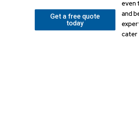
even 
and b
Get a free quote
today
exper
cater 