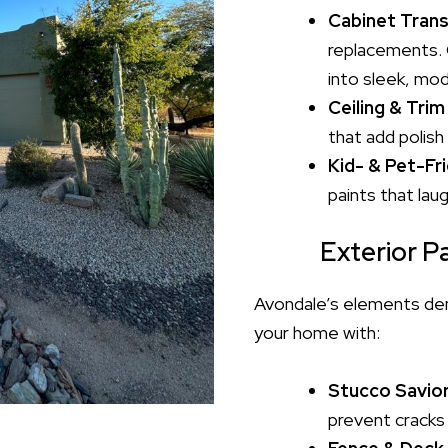
Cabinet Tran
replacements. 
into sleek, mod
Ceiling & Trim
that add polish
Kid- & Pet-Fri
paints that lau
Exterior Pa
Avondale’s elements dema
your home with:
Stucco Savio
prevent cracks